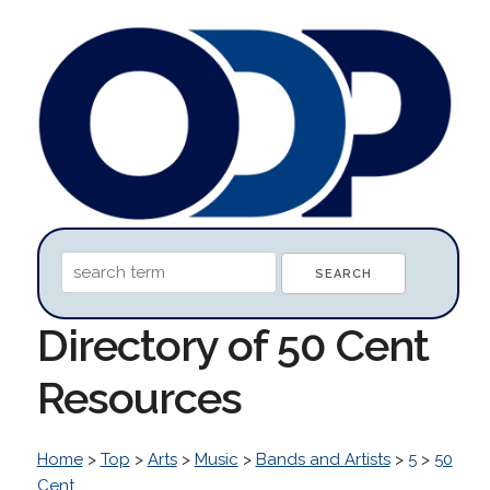
Directory of 50 Cent
Resources
Home
>
Top
>
Arts
>
Music
>
Bands and Artists
>
5
>
50
Cent