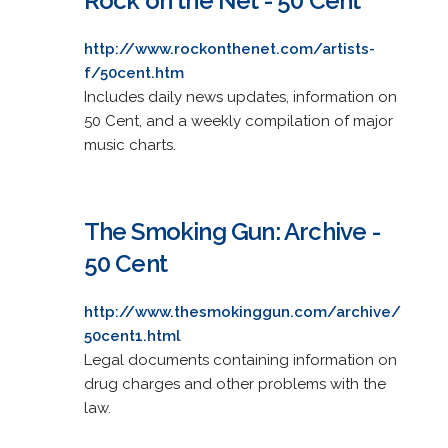
Rock on the Net - 50 Cent
http://www.rockonthenet.com/artists-
f/50cent.htm
Includes daily news updates, information on
50 Cent, and a weekly compilation of major
music charts.
The Smoking Gun: Archive -
50 Cent
http://www.thesmokinggun.com/archive/
50cent1.html
Legal documents containing information on
drug charges and other problems with the
law.