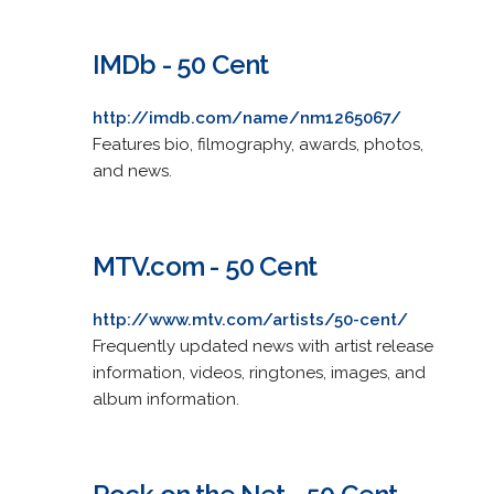
IMDb - 50 Cent
http://imdb.com/name/nm1265067/
Features bio, filmography, awards, photos,
and news.
MTV.com - 50 Cent
http://www.mtv.com/artists/50-cent/
Frequently updated news with artist release
information, videos, ringtones, images, and
album information.