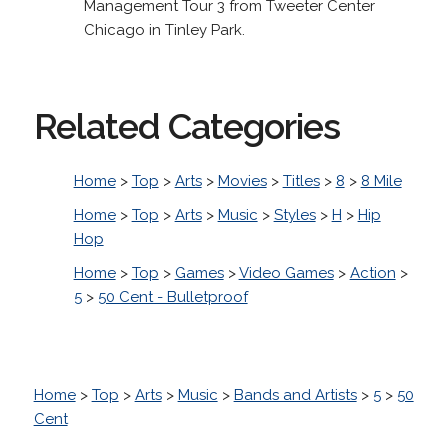
Management Tour 3 from Tweeter Center
Chicago in Tinley Park.
Related Categories
Home
>
Top
>
Arts
>
Movies
>
Titles
>
8
>
8 Mile
Home
>
Top
>
Arts
>
Music
>
Styles
>
H
>
Hip
Hop
Home
>
Top
>
Games
>
Video Games
>
Action
>
5
>
50 Cent - Bulletproof
Home
>
Top
>
Arts
>
Music
>
Bands and Artists
>
5
>
50
Cent