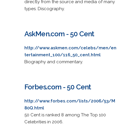
directly from the source and media of many
types. Discography.
AskMen.com - 50 Cent
http://www.askmen.com/celebs/men/en
tertainment_100/116_50_cent.html
Biography and commentary.
Forbes.com - 50 Cent
http://www.forbes.com/lists/2006/53/M
80Q.html
50 Cent is ranked 8 among The Top 100
Celebrities in 2006.