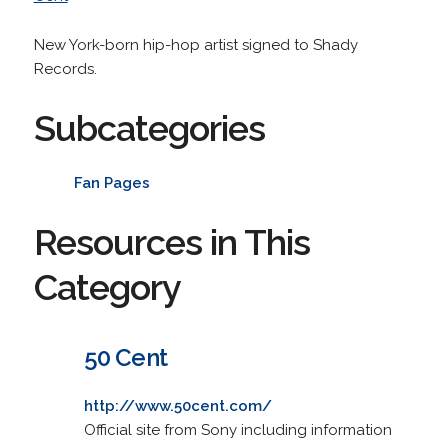
New York-born hip-hop artist signed to Shady
Records.
Subcategories
Fan Pages
Resources in This
Category
50 Cent
http://www.50cent.com/
Official site from Sony including information