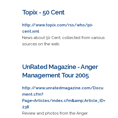
Topix - 50 Cent
http://www.topix.com/rss/who/50-
cent.xml
News about 50 Cent, collected from various
sources on the web.
UnRated Magazine - Anger
Management Tour 2005
http://www.unratedmagazine.com/Docu
ment.cfm?
Page=Articles/index.cfm&amp;Article_ID=
238
Review and photos from the Anger