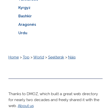
Kyrgyz
Bashkir
Aragonés
Urdu
Home
>
Top
>
World
>
Seeltersk
>
Näis
Thanks to DMOZ, which built a great web directory
for nearly two decades and freely shared it with the
web.
About us