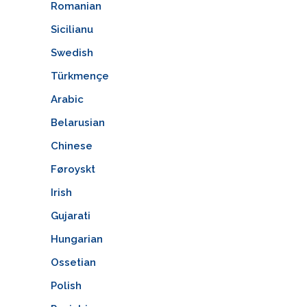
Romanian
Sicilianu
Swedish
Türkmençe
Arabic
Belarusian
Chinese
Føroyskt
Irish
Gujarati
Hungarian
Ossetian
Polish