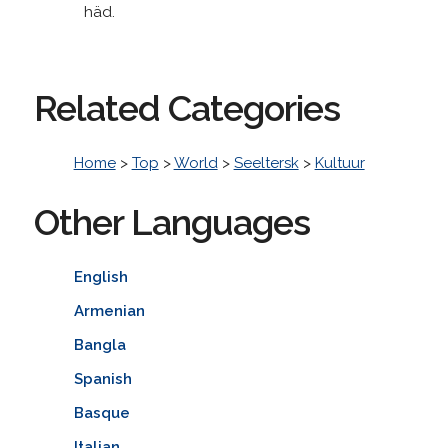
häd.
Related Categories
Home
>
Top
>
World
>
Seeltersk
>
Kultuur
Other Languages
English
Armenian
Bangla
Spanish
Basque
Italian