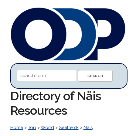
Directory of Näis
Resources
Home
>
Top
>
World
>
Seeltersk
>
Näis