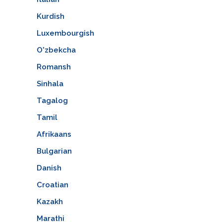
Kurdish
Luxembourgish
O'zbekcha
Romansh
Sinhala
Tagalog
Tamil
Afrikaans
Bulgarian
Danish
Croatian
Kazakh
Marathi