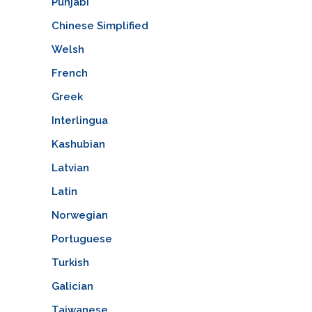
Punjabi
Chinese Simplified
Welsh
French
Greek
Interlingua
Kashubian
Latvian
Latin
Norwegian
Portuguese
Turkish
Galician
Taiwanese