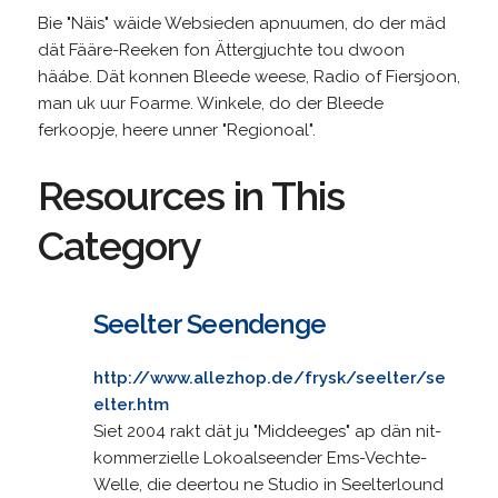
Bie "Näis" wäide Websieden apnuumen, do der mäd
dät Fääre-Reeken fon Ättergjuchte tou dwoon
häábe. Dät konnen Bleede weese, Radio of Fiersjoon,
man uk uur Foarme. Winkele, do der Bleede
ferkoopje, heere unner "Regionoal".
Resources in This
Category
Seelter Seendenge
http://www.allezhop.de/frysk/seelter/se
elter.htm
Siet 2004 rakt dät ju "Middeeges" ap dän nit-
kommerzielle Lokoalseender Ems-Vechte-
Welle, die deertou ne Studio in Seelterlound