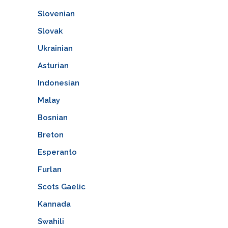
Slovenian
Slovak
Ukrainian
Asturian
Indonesian
Malay
Bosnian
Breton
Esperanto
Furlan
Scots Gaelic
Kannada
Swahili