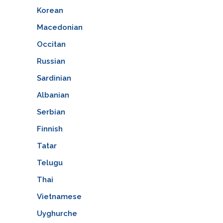
Korean
Macedonian
Occitan
Russian
Sardinian
Albanian
Serbian
Finnish
Tatar
Telugu
Thai
Vietnamese
Uyghurche