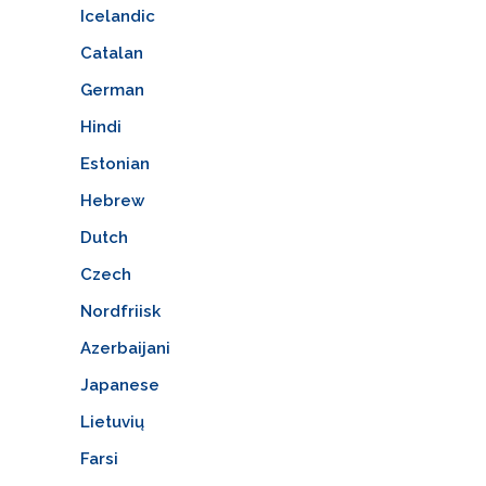
Icelandic
Catalan
German
Hindi
Estonian
Hebrew
Dutch
Czech
Nordfriisk
Azerbaijani
Japanese
Lietuvių
Farsi