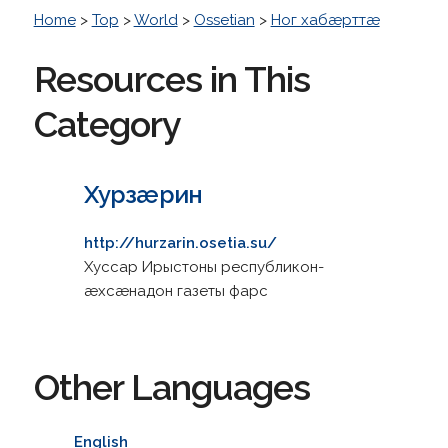
Home
>
Top
>
World
>
Ossetian
>
Ног хабæрттæ
Resources in This
Category
Хурзæрин
http://hurzarin.osetia.su/
Хуссар Ирыстоны республикон-
æхсæнадон газеты фарс
Other Languages
English