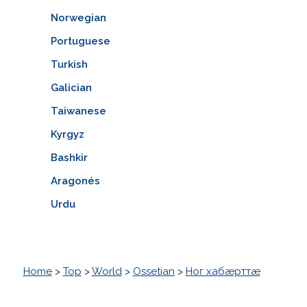
Norwegian
Portuguese
Turkish
Galician
Taiwanese
Kyrgyz
Bashkir
Aragonés
Urdu
Home
>
Top
>
World
>
Ossetian
>
Ног хабæрттæ