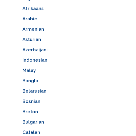
Afrikaans
Arabic
Armenian
Asturian
Azerbaijani
Indonesian
Malay
Bangla
Belarusian
Bosnian
Breton
Bulgarian
Catalan