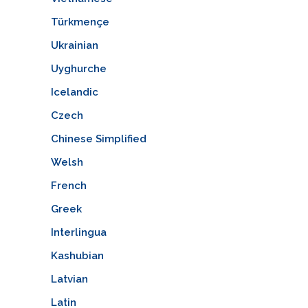
Türkmençe
Ukrainian
Uyghurche
Icelandic
Czech
Chinese Simplified
Welsh
French
Greek
Interlingua
Kashubian
Latvian
Latin