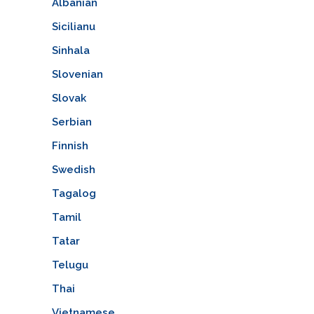
Albanian
Sicilianu
Sinhala
Slovenian
Slovak
Serbian
Finnish
Swedish
Tagalog
Tamil
Tatar
Telugu
Thai
Vietnamese