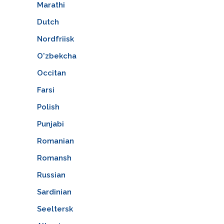
Marathi
Dutch
Nordfriisk
O'zbekcha
Occitan
Farsi
Polish
Punjabi
Romanian
Romansh
Russian
Sardinian
Seeltersk