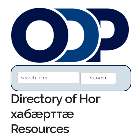
Directory of Ног
хабæрттæ
Resources