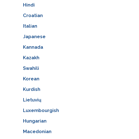
Hindi
Croatian
Italian
Japanese
Kannada
Kazakh
Swahili
Korean
Kurdish
Lietuvių
Luxembourgish
Hungarian
Macedonian