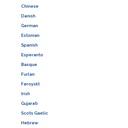
Chinese
Danish
German
Estonian
Spanish
Esperanto
Basque
Furlan
Føroyskt
Irish
Gujarati
Scots Gaelic
Hebrew