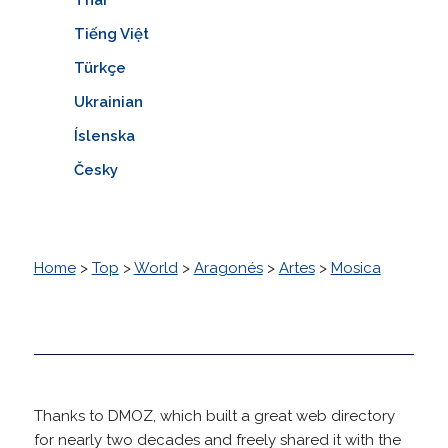
Tiếng Việt
Türkçe
Ukrainian
Íslenska
Česky
Home
>
Top
>
World
>
Aragonés
>
Artes
>
Mosica
Thanks to DMOZ, which built a great web directory
for nearly two decades and freely shared it with the