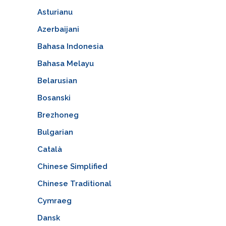
Asturianu
Azerbaijani
Bahasa Indonesia
Bahasa Melayu
Belarusian
Bosanski
Brezhoneg
Bulgarian
Català
Chinese Simplified
Chinese Traditional
Cymraeg
Dansk