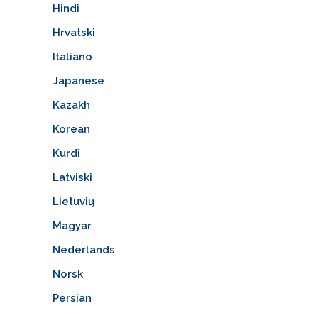
Hindi
Hrvatski
Italiano
Japanese
Kazakh
Korean
Kurdî
Latviski
Lietuvių
Magyar
Nederlands
Norsk
Persian