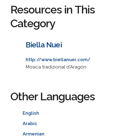
Resources in This
Category
Biella Nuei
http://www.biellanuei.com/
Mosica tradizional d'Aragón
Other Languages
English
Arabic
Armenian