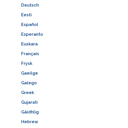
Deutsch
Eesti
Español
Esperanto
Euskara
Français
Frysk
Gaeilge
Galego
Greek
Gujarati
Gàidhlig
Hebrew