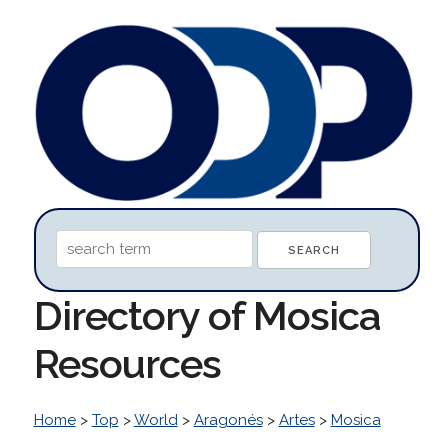
Directory of Mosica
Resources
Home
>
Top
>
World
>
Aragonés
>
Artes
>
Mosica