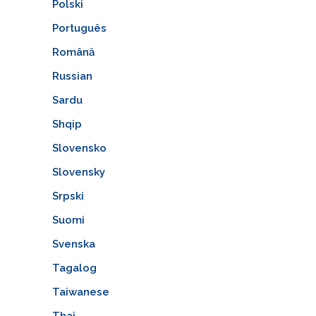
Polski
Português
Română
Russian
Sardu
Shqip
Slovensko
Slovensky
Srpski
Suomi
Svenska
Tagalog
Taiwanese
Thai