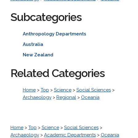
Subcategories
Anthropology Departments
Australia
New Zealand
Related Categories
Home
>
Top
>
Science
>
Social Sciences
>
Archaeology
>
Regional
>
Oceania
Home
>
Top
>
Science
>
Social Sciences
>
Archaeology
>
Academic Departments
>
Oceania