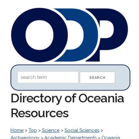
Directory of Oceania
Resources
Home
>
Top
>
Science
>
Social Sciences
>
Archaeology
>
Academic Departments
>
Oceania