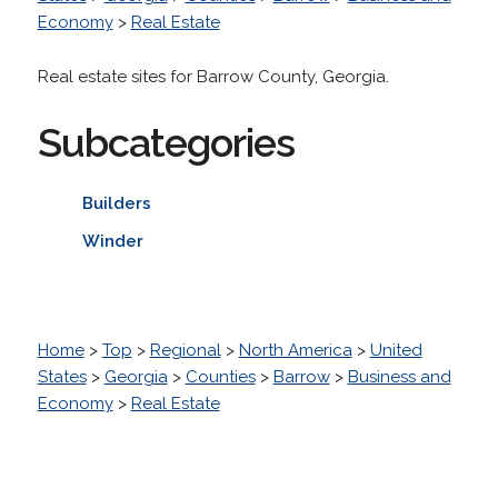
Economy
>
Real Estate
Real estate sites for Barrow County, Georgia.
Subcategories
Builders
Winder
Home
>
Top
>
Regional
>
North America
>
United
States
>
Georgia
>
Counties
>
Barrow
>
Business and
Economy
>
Real Estate