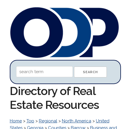
Directory of Real
Estate Resources
Home
>
Top
>
Regional
>
North America
>
United
States
>
Georgia
>
Counties
>
Barrow
>
Business and