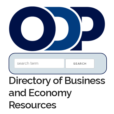
Directory of Business
and Economy
Resources