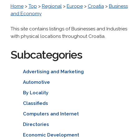
Home
>
Top
>
Regional
>
Europe
>
Croatia
>
Business
and Economy
This site contains listings of Businesses and Industries
with physical locations throughout Croatia.
Subcategories
Advertising and Marketing
Automotive
By Locality
Classifieds
Computers and Internet
Directories
Economic Development