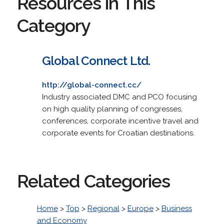
Resources in This
Category
Global Connect Ltd.
http://global-connect.cc/
Industry associated DMC and PCO focusing
on high quality planning of congresses,
conferences, corporate incentive travel and
corporate events for Croatian destinations.
Related Categories
Home
>
Top
>
Regional
>
Europe
>
Business
and Economy