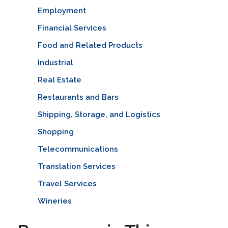
Employment
Financial Services
Food and Related Products
Industrial
Real Estate
Restaurants and Bars
Shipping, Storage, and Logistics
Shopping
Telecommunications
Translation Services
Travel Services
Wineries