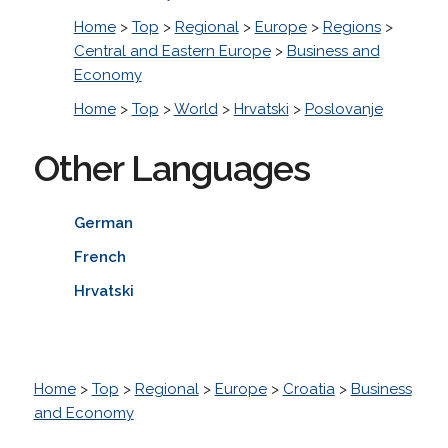
Home
>
Top
>
Regional
>
Europe
>
Regions
>
Central and Eastern Europe
>
Business and
Economy
Home
>
Top
>
World
>
Hrvatski
>
Poslovanje
Other Languages
German
French
Hrvatski
Home
>
Top
>
Regional
>
Europe
>
Croatia
>
Business
and Economy