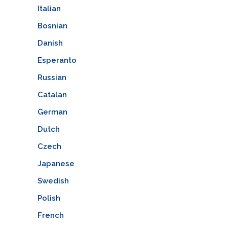
Italian
Bosnian
Danish
Esperanto
Russian
Catalan
German
Dutch
Czech
Japanese
Swedish
Polish
French