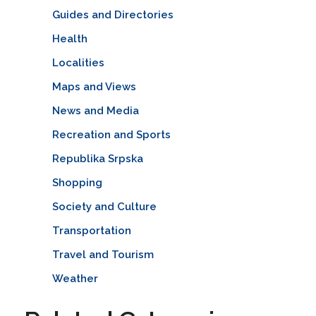
Guides and Directories
Health
Localities
Maps and Views
News and Media
Recreation and Sports
Republika Srpska
Shopping
Society and Culture
Transportation
Travel and Tourism
Weather