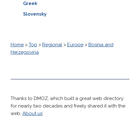
Greek
Slovensky
Home
>
Top
>
Regional
>
Europe
>
Bosnia and
Herzegovina
Thanks to DMOZ, which built a great web directory
for nearly two decades and freely shared it with the
web.
About us