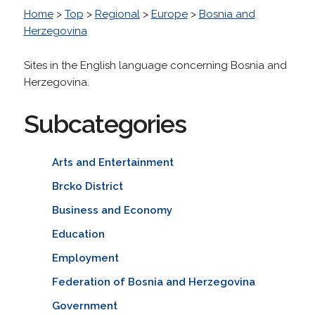
Home
>
Top
>
Regional
>
Europe
>
Bosnia and
Herzegovina
Sites in the English language concerning Bosnia and
Herzegovina.
Subcategories
Arts and Entertainment
Brcko District
Business and Economy
Education
Employment
Federation of Bosnia and Herzegovina
Government