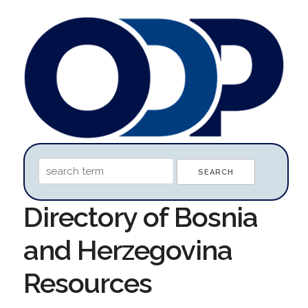
Directory of Bosnia
and Herzegovina
Resources