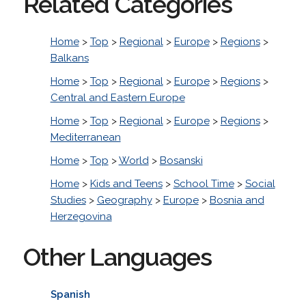
Related Categories
Home
>
Top
>
Regional
>
Europe
>
Regions
>
Balkans
Home
>
Top
>
Regional
>
Europe
>
Regions
>
Central and Eastern Europe
Home
>
Top
>
Regional
>
Europe
>
Regions
>
Mediterranean
Home
>
Top
>
World
>
Bosanski
Home
>
Kids and Teens
>
School Time
>
Social
Studies
>
Geography
>
Europe
>
Bosnia and
Herzegovina
Other Languages
Spanish