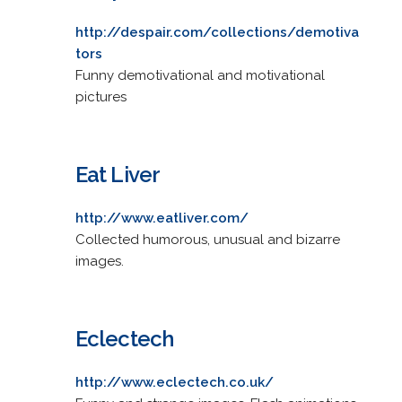
http://despair.com/collections/demotiva
tors
Funny demotivational and motivational
pictures
Eat Liver
http://www.eatliver.com/
Collected humorous, unusual and bizarre
images.
Eclectech
http://www.eclectech.co.uk/