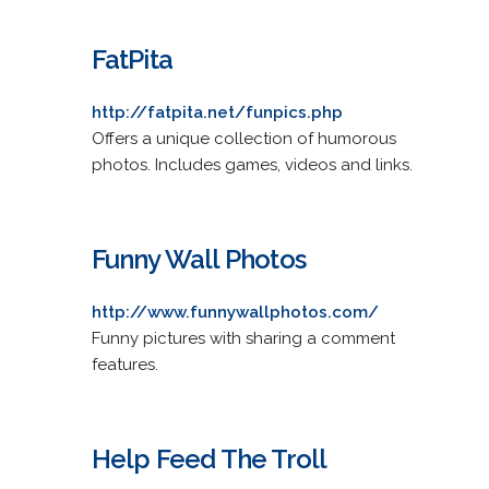
FatPita
http://fatpita.net/funpics.php
Offers a unique collection of humorous
photos. Includes games, videos and links.
Funny Wall Photos
http://www.funnywallphotos.com/
Funny pictures with sharing a comment
features.
Help Feed The Troll