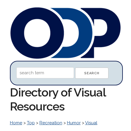
Directory of Visual
Resources
Home
>
Top
>
Recreation
>
Humor
>
Visual