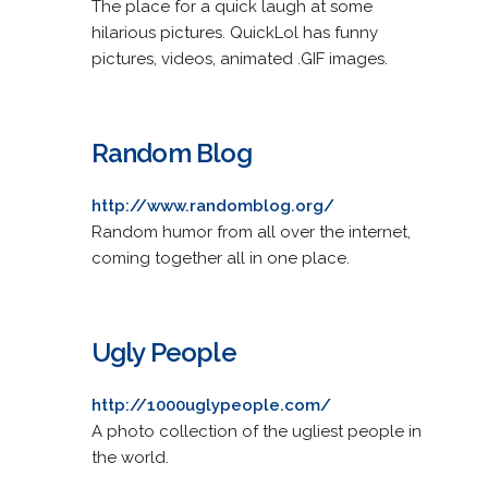
The place for a quick laugh at some
hilarious pictures. QuickLol has funny
pictures, videos, animated .GIF images.
Random Blog
http://www.randomblog.org/
Random humor from all over the internet,
coming together all in one place.
Ugly People
http://1000uglypeople.com/
A photo collection of the ugliest people in
the world.