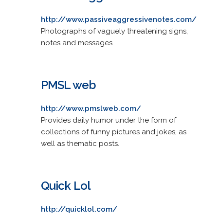
http://www.passiveaggressivenotes.com/
Photographs of vaguely threatening signs,
notes and messages.
PMSL web
http://www.pmslweb.com/
Provides daily humor under the form of
collections of funny pictures and jokes, as
well as thematic posts.
Quick Lol
http://quicklol.com/