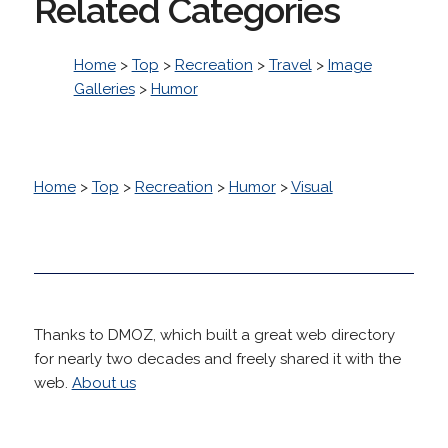
Related Categories
Home
>
Top
>
Recreation
>
Travel
>
Image
Galleries
>
Humor
Home
>
Top
>
Recreation
>
Humor
>
Visual
Thanks to DMOZ, which built a great web directory
for nearly two decades and freely shared it with the
web.
About us