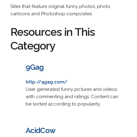
Sites that feature original funny photos, photo
cartoons and Photoshop composites.
Resources in This
Category
9Gag
http://9gag.com/
User generated funny pictures and videos
with commenting and ratings. Content can
be sorted according to popularity.
AcidCow