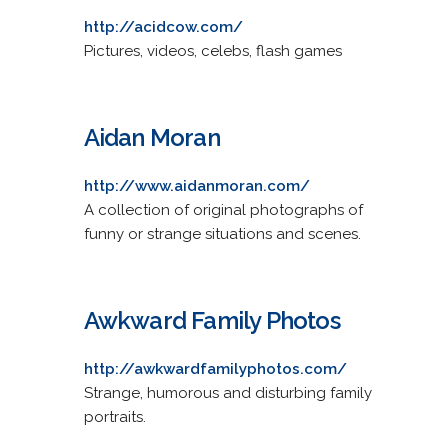
http://acidcow.com/
Pictures, videos, celebs, flash games
Aidan Moran
http://www.aidanmoran.com/
A collection of original photographs of
funny or strange situations and scenes.
Awkward Family Photos
http://awkwardfamilyphotos.com/
Strange, humorous and disturbing family
portraits.