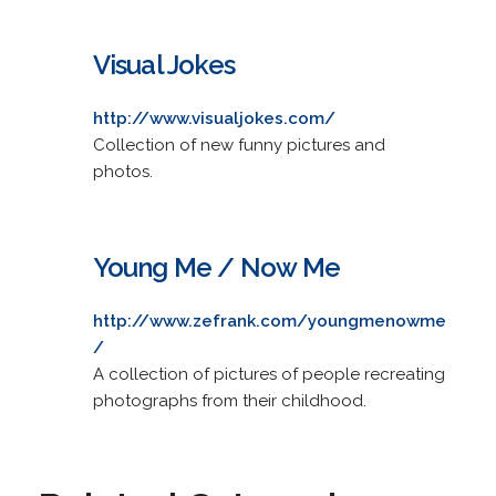
Visual Jokes
http://www.visualjokes.com/
Collection of new funny pictures and
photos.
Young Me / Now Me
http://www.zefrank.com/youngmenowme
/
A collection of pictures of people recreating
photographs from their childhood.