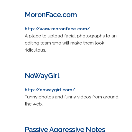
MoronFace.com
http://www.moronface.com/
A place to upload facial photographs to an
editing team who will make them look
ridiculous.
NoWayGirl
http://nowaygirl.com/
Funny photos and funny videos from around
the web.
Passive Aggressive Notes