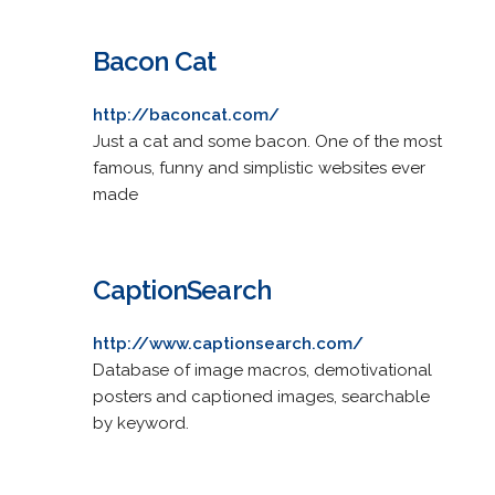
Bacon Cat
http://baconcat.com/
Just a cat and some bacon. One of the most
famous, funny and simplistic websites ever
made
CaptionSearch
http://www.captionsearch.com/
Database of image macros, demotivational
posters and captioned images, searchable
by keyword.