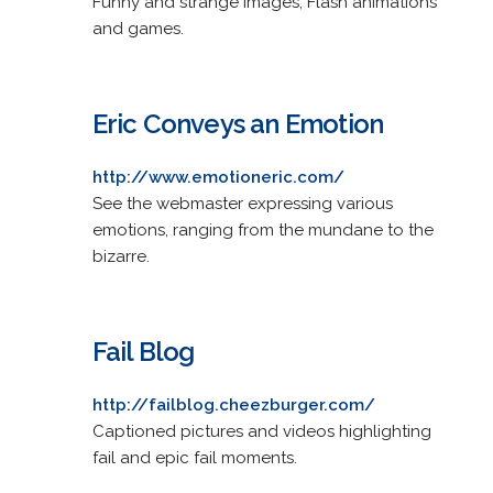
Funny and strange images, Flash animations
and games.
Eric Conveys an Emotion
http://www.emotioneric.com/
See the webmaster expressing various
emotions, ranging from the mundane to the
bizarre.
Fail Blog
http://failblog.cheezburger.com/
Captioned pictures and videos highlighting
fail and epic fail moments.