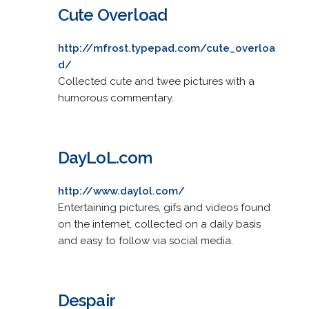
Cute Overload
http://mfrost.typepad.com/cute_overloa
d/
Collected cute and twee pictures with a
humorous commentary.
DayLoL.com
http://www.daylol.com/
Entertaining pictures, gifs and videos found
on the internet, collected on a daily basis
and easy to follow via social media.
Despair