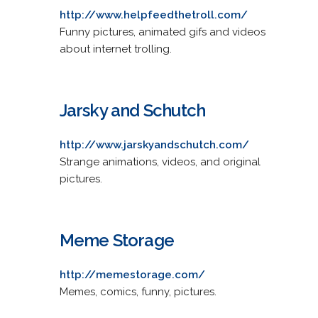
http://www.helpfeedthetroll.com/
Funny pictures, animated gifs and videos
about internet trolling.
Jarsky and Schutch
http://www.jarskyandschutch.com/
Strange animations, videos, and original
pictures.
Meme Storage
http://memestorage.com/
Memes, comics, funny, pictures.