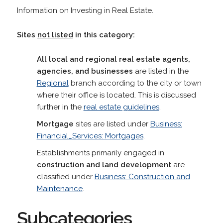
Information on Investing in Real Estate.
Sites
not listed
in this category:
All local and regional real estate agents,
agencies, and businesses
are listed in the
Regional
branch according to the city or town
where their office is located. This is discussed
further in the
real estate guidelines
.
Mortgage
sites are listed under
Business:
Financial_Services: Mortgages
.
Establishments primarily engaged in
construction and land development
are
classified under
Business: Construction and
Maintenance
.
Subcategories