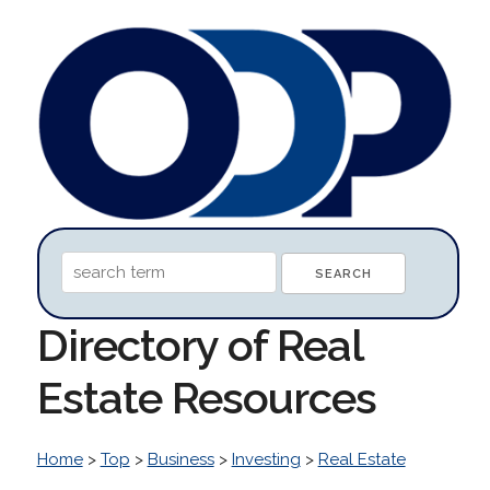
Directory of Real
Estate Resources
Home
>
Top
>
Business
>
Investing
>
Real Estate