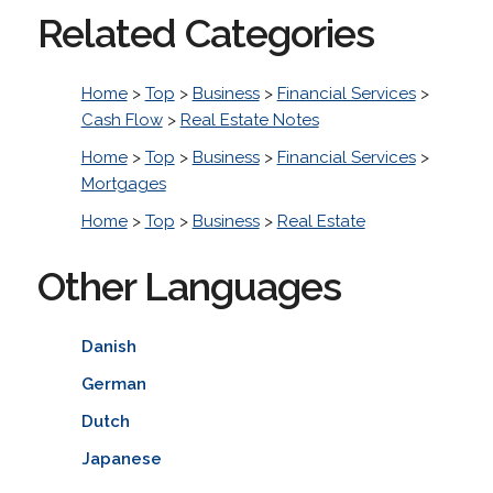
Related Categories
Home
>
Top
>
Business
>
Financial Services
>
Cash Flow
>
Real Estate Notes
Home
>
Top
>
Business
>
Financial Services
>
Mortgages
Home
>
Top
>
Business
>
Real Estate
Other Languages
Danish
German
Dutch
Japanese