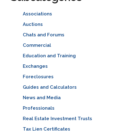
Associations
Auctions
Chats and Forums
Commercial
Education and Training
Exchanges
Foreclosures
Guides and Calculators
News and Media
Professionals
Real Estate Investment Trusts
Tax Lien Certificates